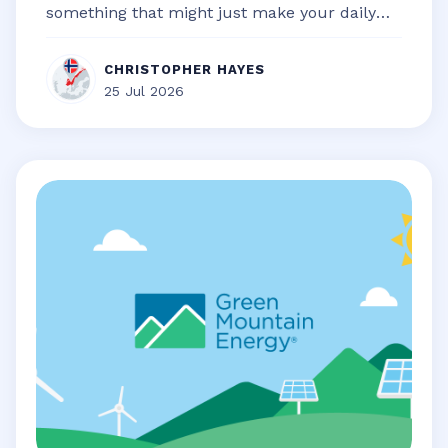
something that might just make your daily
life a little bit smoother, a touch...
CHRISTOPHER HAYES
25 Jul 2026