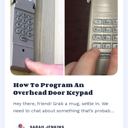
How To Program An
Overhead Door Keypad
Hey there, friend! Grab a mug, settle in. We
need to chat about something that’s probably
stared you down from the outsi...
SARAH JENKINS