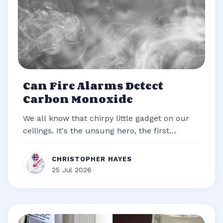
Can Fire Alarms Detect
Carbon Monoxide
We all know that chirpy little gadget on our
ceilings. It's the unsung hero, the first
responder of our homes, always re...
CHRISTOPHER HAYES
25 Jul 2026