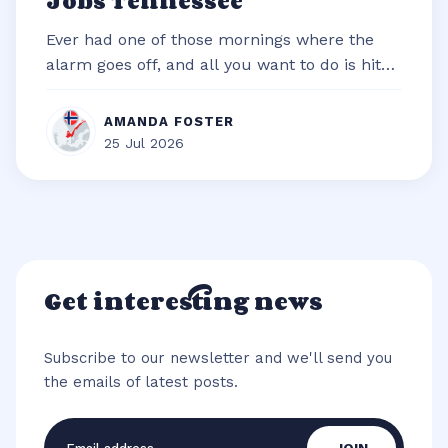
Jobs Tennessee
Ever had one of those mornings where the
alarm goes off, and all you want to do is hit
snooze and snuggle deeper under t...
AMANDA FOSTER
25 Jul 2026
Get interesting news
Subscribe to our newsletter and we'll send you
the emails of latest posts.
Email