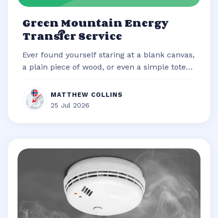
Green Mountain Energy
Transfer Service
Ever found yourself staring at a blank canvas,
a plain piece of wood, or even a simple tote
bag, brimming with an idea b...
MATTHEW COLLINS
25 Jul 2026