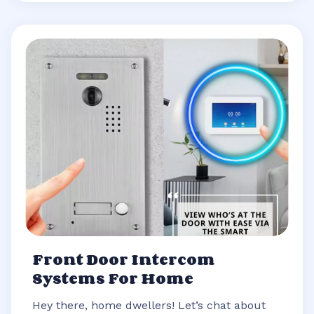
Front Door Intercom
Systems For Home
Hey there, home dwellers! Let’s chat about