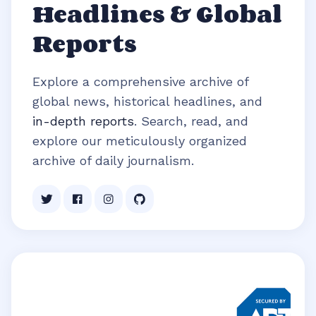
Headlines & Global
Reports
Explore a comprehensive archive of
global news, historical headlines, and
in-depth reports
. Search, read, and
explore our meticulously organized
archive of daily journalism.