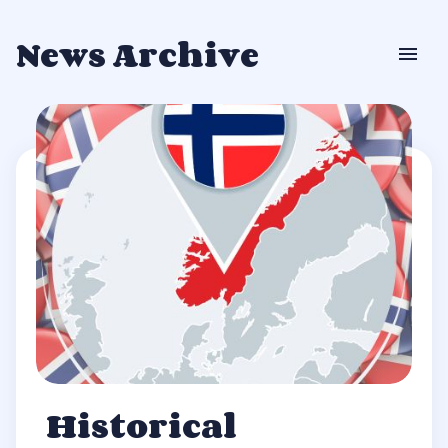
News Archive
Historical