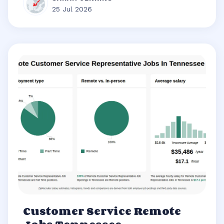
25 Jul 2026
Customer Service Remote