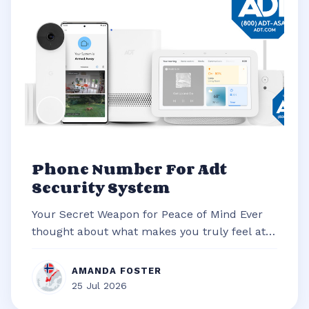
Phone Number For Adt
Security System
Your Secret Weapon for Peace of Mind Ever
thought about what makes you truly feel at
ease in your own home? It’s often t...
AMANDA FOSTER
25 Jul 2026