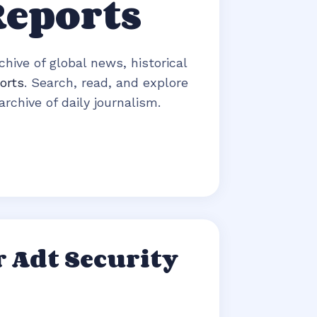
Reports
hive of global news, historical
orts
. Search, read, and explore
rchive of daily journalism.
 Adt Security