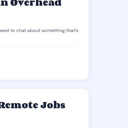
An Overhead
 need to chat about something that’s
 Remote Jobs