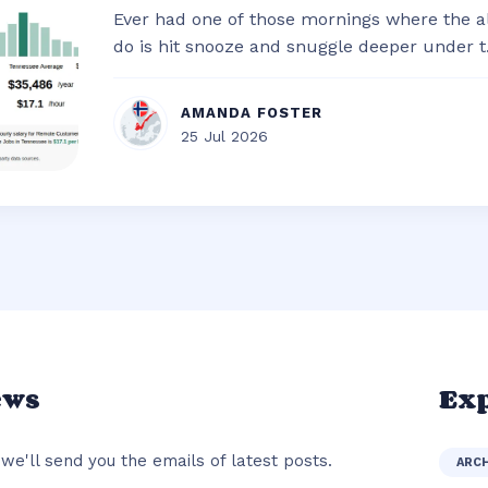
Ever had one of those mornings where the al
do is hit snooze and snuggle deeper under t.
AMANDA FOSTER
25 Jul 2026
ews
Exp
we'll send you the emails of latest posts.
ARC