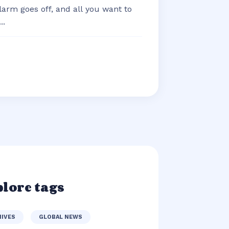
arm goes off, and all you want to
..
lore tags
HIVES
GLOBAL NEWS