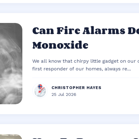
Can Fire Alarms D
Monoxide
We all know that chirpy little gadget on our c
first responder of our homes, always re...
CHRISTOPHER HAYES
25 Jul 2026