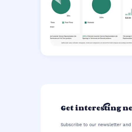
Get interesting n
Subscribe to our newsletter and 