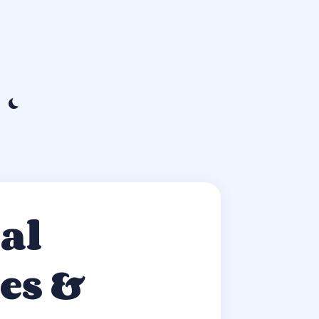
al
es &