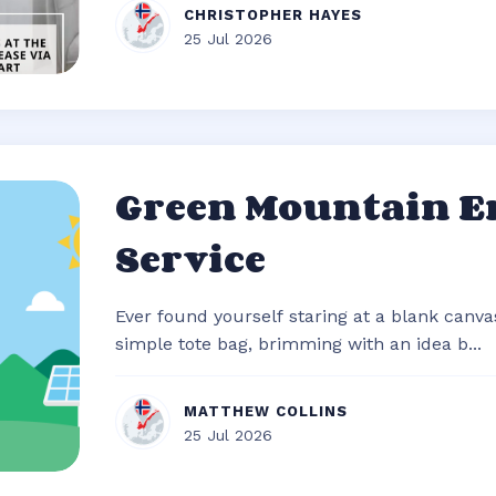
CHRISTOPHER HAYES
25 Jul 2026
Green Mountain E
Service
Ever found yourself staring at a blank canvas
simple tote bag, brimming with an idea b...
MATTHEW COLLINS
25 Jul 2026