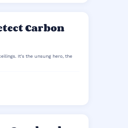
etect Carbon
eilings. It's the unsung hero, the