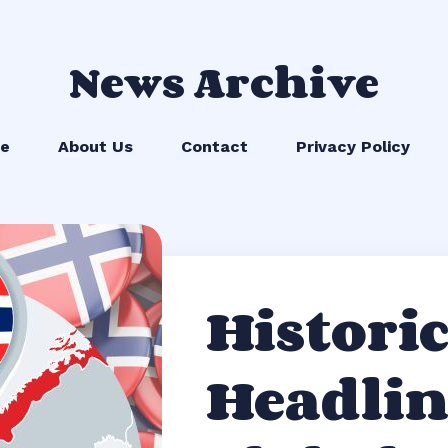
News Archive
e
About Us
Contact
Privacy Policy
Historic
Headlin