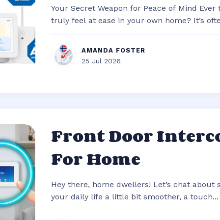
Your Secret Weapon for Peace of Mind Ever
truly feel at ease in your own home? It’s often
AMANDA FOSTER
25 Jul 2026
Front Door Inter
For Home
Hey there, home dwellers! Let’s chat about
your daily life a little bit smoother, a touch...