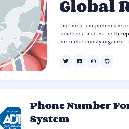
Global 
Explore a comprehensive arc
headlines, and
in-depth rep
our meticulously organized a
Phone Number For
System