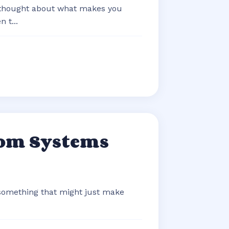
 thought about what makes you
 t...
com Systems
 something that might just make