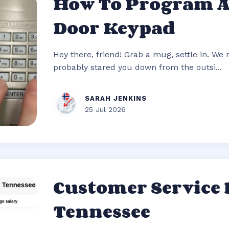
How To Program 
Door Keypad
Hey there, friend! Grab a mug, settle in. We
probably stared you down from the outsi...
SARAH JENKINS
25 Jul 2026
Customer Service
Tennessee