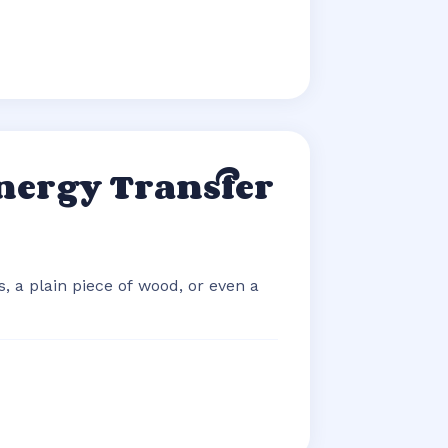
nergy Transfer
, a plain piece of wood, or even a