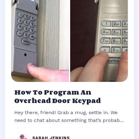
How To Program An
Overhead Door Keypad
Hey there, friend! Grab a mug, settle in. We
need to chat about something that’s probably
stared you down from the outsi...
SARAH JENKINS