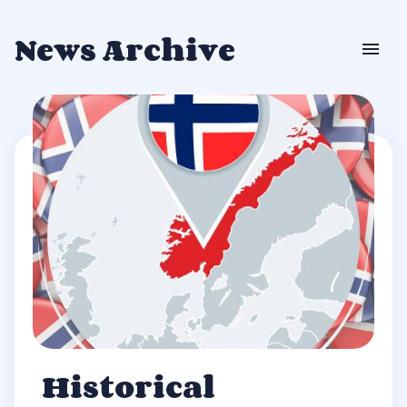
News Archive
Historical