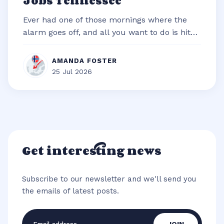
Jobs Tennessee
Ever had one of those mornings where the
alarm goes off, and all you want to do is hit
snooze and snuggle deeper under t...
AMANDA FOSTER
25 Jul 2026
Get interesting news
Subscribe to our newsletter and we'll send you
the emails of latest posts.
Email