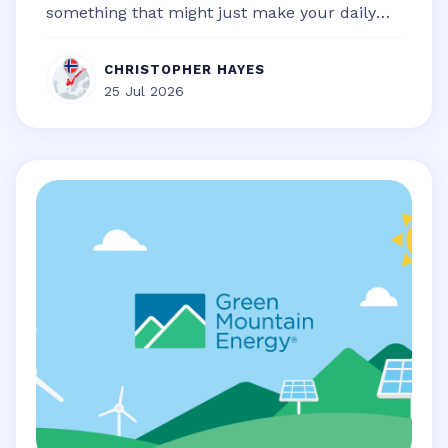
something that might just make your daily
life a little bit smoother, a touch...
CHRISTOPHER HAYES
25 Jul 2026