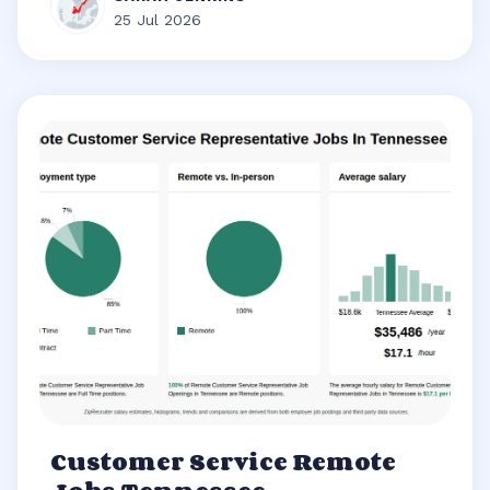
25 Jul 2026
Customer Service Remote