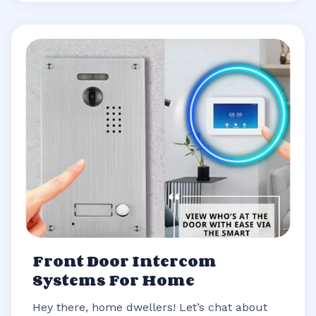
Front Door Intercom
Systems For Home
Hey there, home dwellers! Let’s chat about