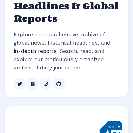
Headlines & Global
Reports
Explore a comprehensive archive of
global news, historical headlines, and
in-depth reports
. Search, read, and
explore our meticulously organized
archive of daily journalism.