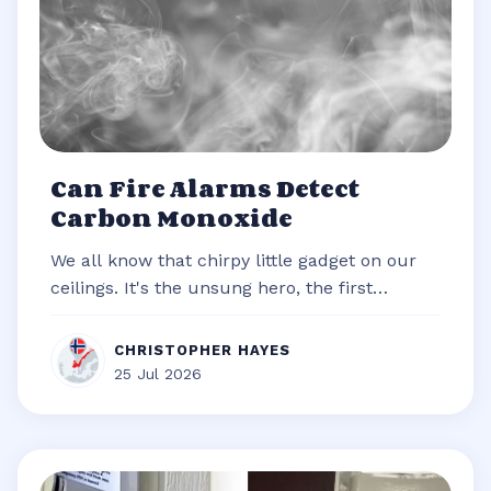
Can Fire Alarms Detect
Carbon Monoxide
We all know that chirpy little gadget on our
ceilings. It's the unsung hero, the first
responder of our homes, always re...
CHRISTOPHER HAYES
25 Jul 2026