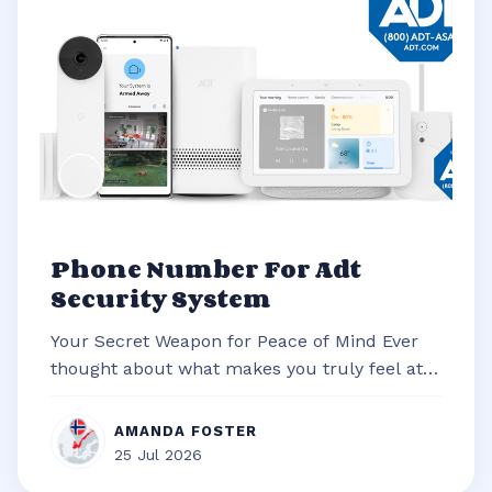
Phone Number For Adt
Security System
Your Secret Weapon for Peace of Mind Ever
thought about what makes you truly feel at
ease in your own home? It’s often t...
AMANDA FOSTER
25 Jul 2026