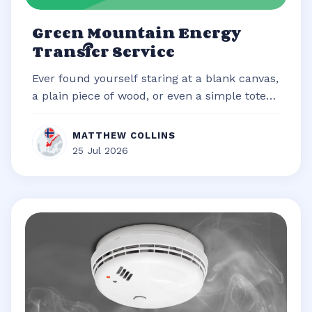
Green Mountain Energy
Transfer Service
Ever found yourself staring at a blank canvas,
a plain piece of wood, or even a simple tote
bag, brimming with an idea b...
MATTHEW COLLINS
25 Jul 2026