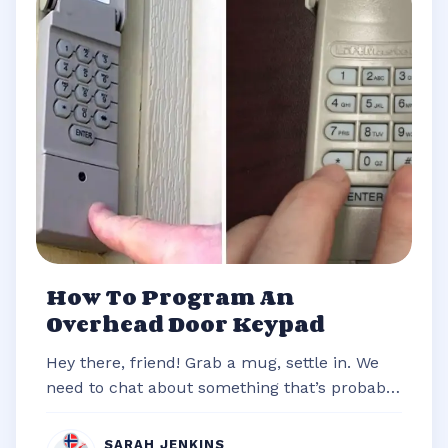
How To Program An
Overhead Door Keypad
Hey there, friend! Grab a mug, settle in. We
need to chat about something that’s probably
stared you down from the outsi...
SARAH JENKINS