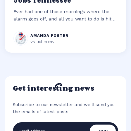
Jobs Tennessee
Ever had one of those mornings where the
alarm goes off, and all you want to do is hit
snooze and snuggle deeper under t...
AMANDA FOSTER
25 Jul 2026
Get interesting news
Subscribe to our newsletter and we'll send you
the emails of latest posts.
Email