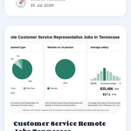
25 Jul 2026
Customer Service Remote