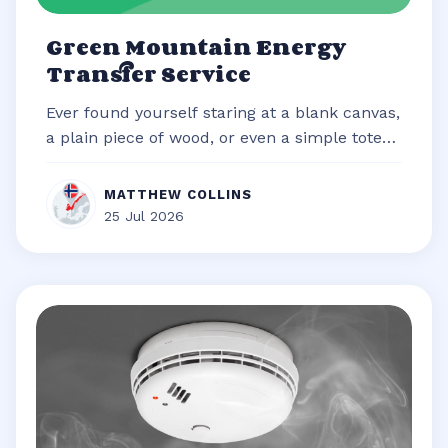
Green Mountain Energy
Transfer Service
Ever found yourself staring at a blank canvas,
a plain piece of wood, or even a simple tote
bag, brimming with an idea b...
MATTHEW COLLINS
25 Jul 2026