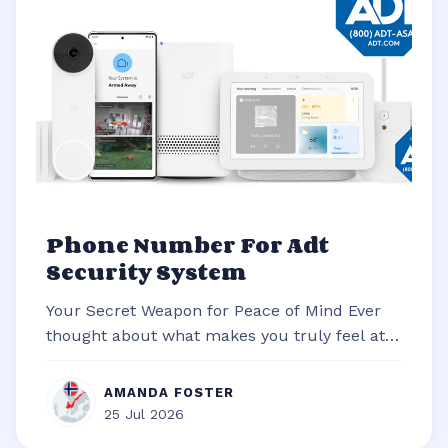
Phone Number For Adt
Security System
Your Secret Weapon for Peace of Mind Ever
thought about what makes you truly feel at
ease in your own home? It’s often t...
AMANDA FOSTER
25 Jul 2026