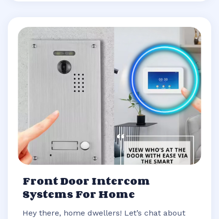
Front Door Intercom
Systems For Home
Hey there, home dwellers! Let’s chat about