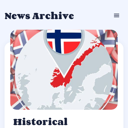
News Archive
Historical