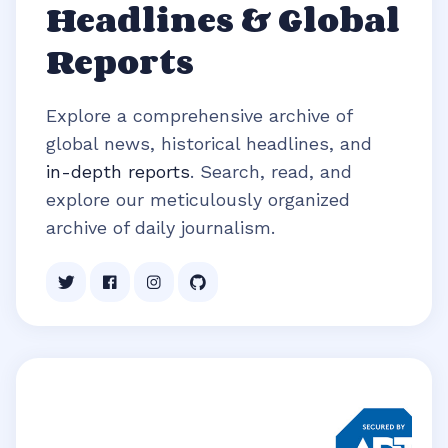
Headlines & Global
Reports
Explore a comprehensive archive of
global news, historical headlines, and
in-depth reports
. Search, read, and
explore our meticulously organized
archive of daily journalism.