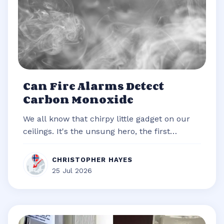
Can Fire Alarms Detect
Carbon Monoxide
We all know that chirpy little gadget on our
ceilings. It's the unsung hero, the first
responder of our homes, always re...
CHRISTOPHER HAYES
25 Jul 2026