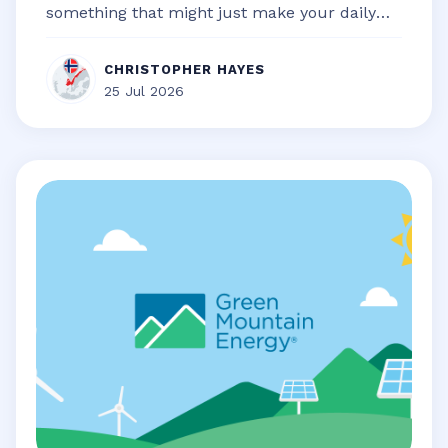
something that might just make your daily
life a little bit smoother, a touch...
CHRISTOPHER HAYES
25 Jul 2026