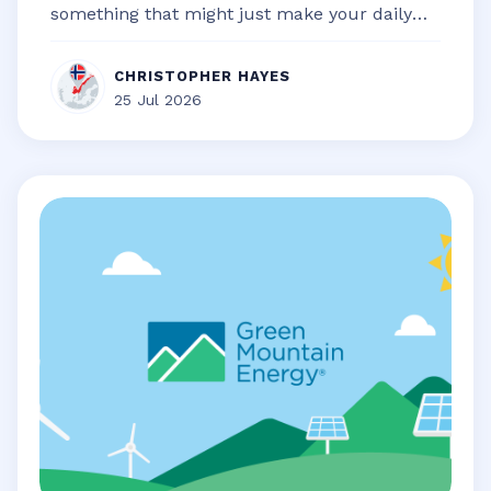
something that might just make your daily
life a little bit smoother, a touch...
CHRISTOPHER HAYES
25 Jul 2026