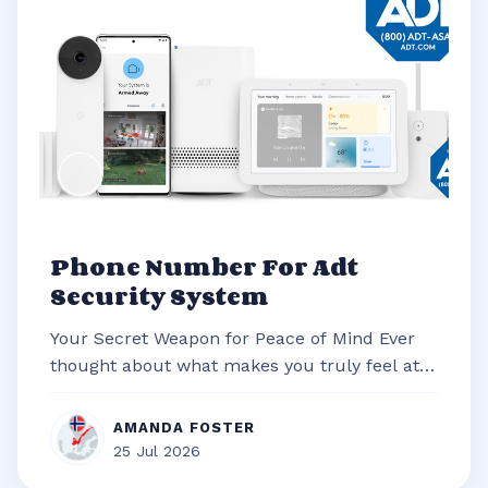
Phone Number For Adt
Security System
Your Secret Weapon for Peace of Mind Ever
thought about what makes you truly feel at
ease in your own home? It’s often t...
AMANDA FOSTER
25 Jul 2026