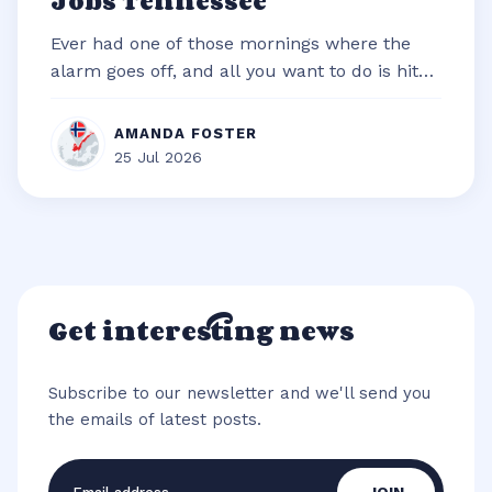
Jobs Tennessee
Ever had one of those mornings where the
alarm goes off, and all you want to do is hit
snooze and snuggle deeper under t...
AMANDA FOSTER
25 Jul 2026
Get interesting news
Subscribe to our newsletter and we'll send you
the emails of latest posts.
Email