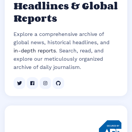
Headlines & Global
Reports
Explore a comprehensive archive of
global news, historical headlines, and
in-depth reports
. Search, read, and
explore our meticulously organized
archive of daily journalism.