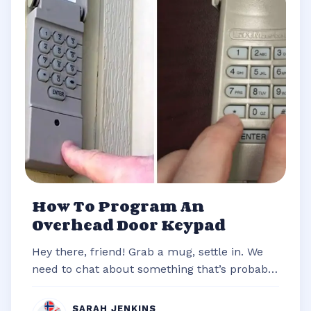
How To Program An
Overhead Door Keypad
Hey there, friend! Grab a mug, settle in. We
need to chat about something that’s probably
stared you down from the outsi...
SARAH JENKINS