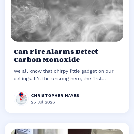
Can Fire Alarms Detect
Carbon Monoxide
We all know that chirpy little gadget on our
ceilings. It's the unsung hero, the first
responder of our homes, always re...
CHRISTOPHER HAYES
25 Jul 2026