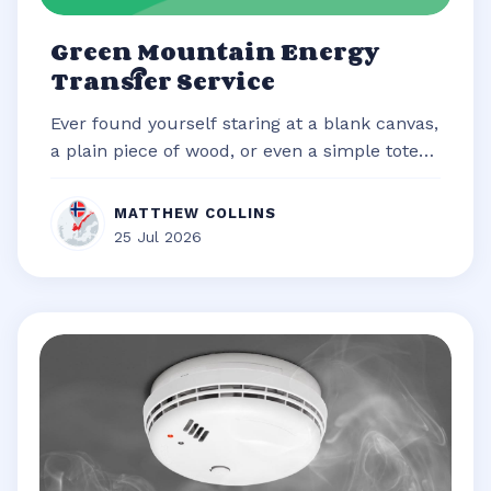
Green Mountain Energy
Transfer Service
Ever found yourself staring at a blank canvas,
a plain piece of wood, or even a simple tote
bag, brimming with an idea b...
MATTHEW COLLINS
25 Jul 2026