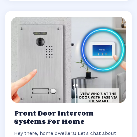
Front Door Intercom
Systems For Home
Hey there, home dwellers! Let’s chat about