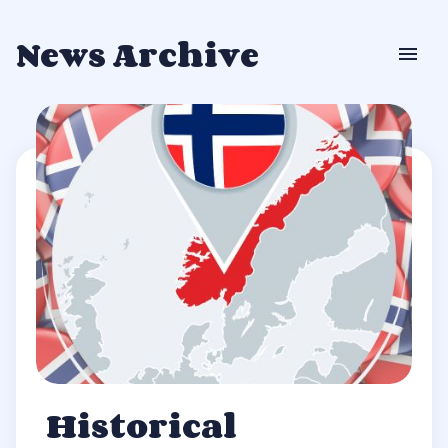
News Archive
Historical