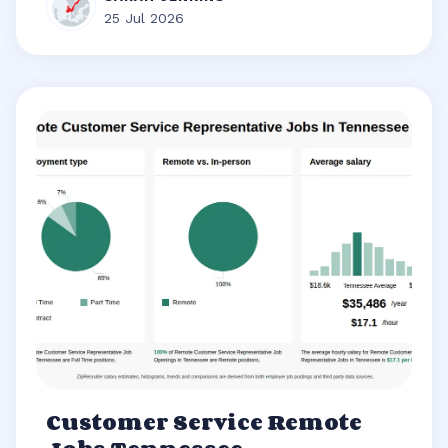
25 Jul 2026
Customer Service Remote