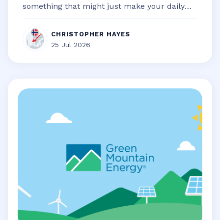
something that might just make your daily
life a little bit smoother, a touch...
CHRISTOPHER HAYES
25 Jul 2026