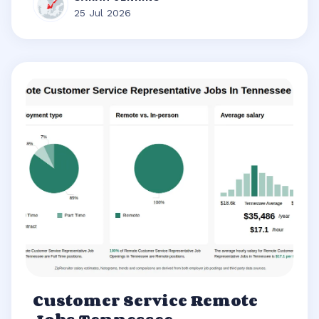
25 Jul 2026
Customer Service Remote