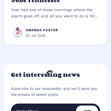
Jobs Tennessee
Ever had one of those mornings where the
alarm goes off, and all you want to do is hit
snooze and snuggle deeper under t...
AMANDA FOSTER
25 Jul 2026
Get interesting news
Subscribe to our newsletter and we'll send you
the emails of latest posts.
Email