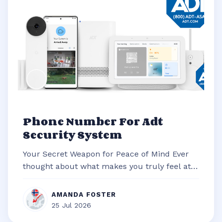
Phone Number For Adt
Security System
Your Secret Weapon for Peace of Mind Ever
thought about what makes you truly feel at
ease in your own home? It’s often t...
AMANDA FOSTER
25 Jul 2026