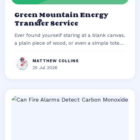
Green Mountain Energy
Transfer Service
Ever found yourself staring at a blank canvas,
a plain piece of wood, or even a simple tote
bag, brimming with an idea b...
MATTHEW COLLINS
25 Jul 2026