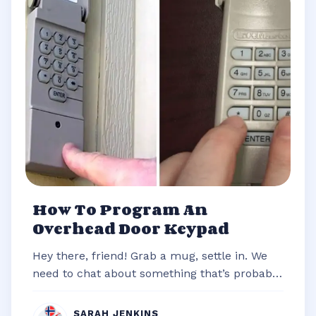
How To Program An
Overhead Door Keypad
Hey there, friend! Grab a mug, settle in. We
need to chat about something that’s probably
stared you down from the outsi...
SARAH JENKINS