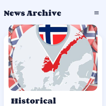
News Archive
Historical