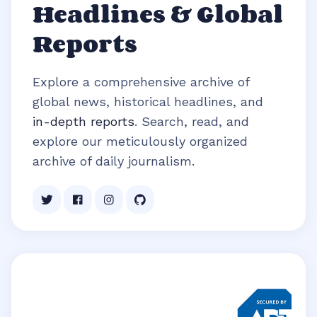
Headlines & Global
Reports
Explore a comprehensive archive of
global news, historical headlines, and
in-depth reports
. Search, read, and
explore our meticulously organized
archive of daily journalism.