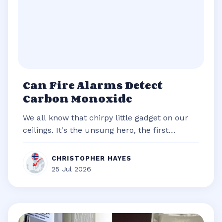
Can Fire Alarms Detect
Carbon Monoxide
We all know that chirpy little gadget on our
ceilings. It's the unsung hero, the first
responder of our homes, always re...
CHRISTOPHER HAYES
25 Jul 2026