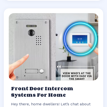
Front Door Intercom
Systems For Home
Hey there, home dwellers! Let’s chat about