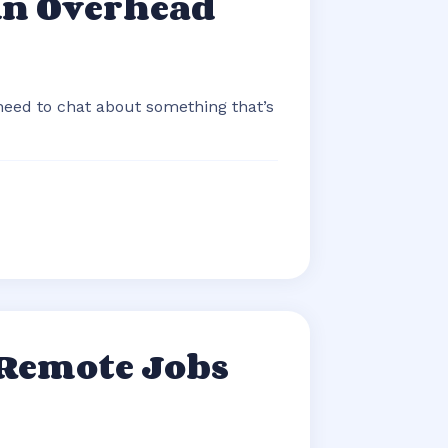
An Overhead
 need to chat about something that’s
 Remote Jobs