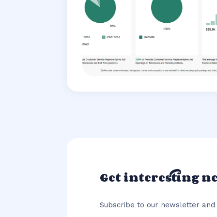
Get interesting n
Subscribe to our newsletter and 