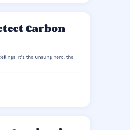
etect Carbon
eilings. It's the unsung hero, the