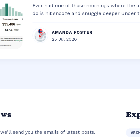
Ever had one of those mornings where the al
do is hit snooze and snuggle deeper under t.
AMANDA FOSTER
25 Jul 2026
ews
Exp
we'll send you the emails of latest posts.
ARC