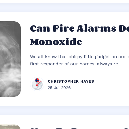
Can Fire Alarms D
Monoxide
We all know that chirpy little gadget on our c
first responder of our homes, always re...
CHRISTOPHER HAYES
25 Jul 2026