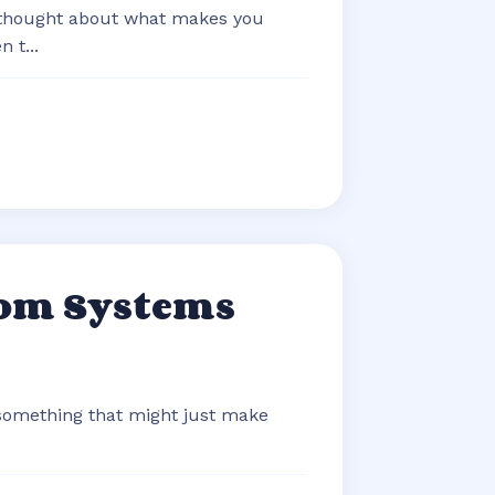
 thought about what makes you
 t...
com Systems
 something that might just make