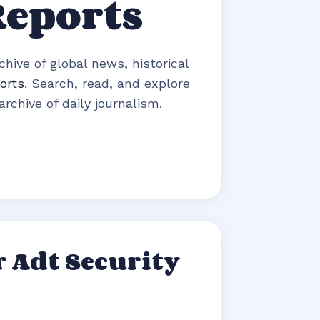
Reports
hive of global news, historical
orts
. Search, read, and explore
rchive of daily journalism.
 Adt Security