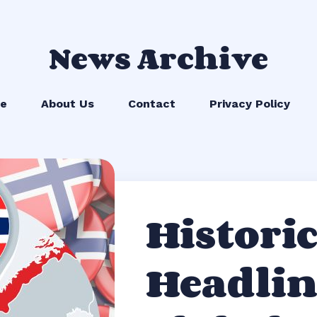
News Archive
e
About Us
Contact
Privacy Policy
Historic
Headlin