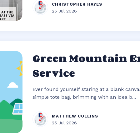
CHRISTOPHER HAYES
25 Jul 2026
Green Mountain E
Service
Ever found yourself staring at a blank canvas
simple tote bag, brimming with an idea b...
MATTHEW COLLINS
25 Jul 2026