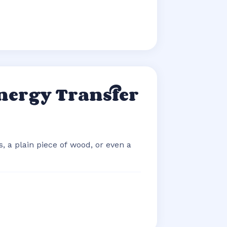
nergy Transfer
, a plain piece of wood, or even a