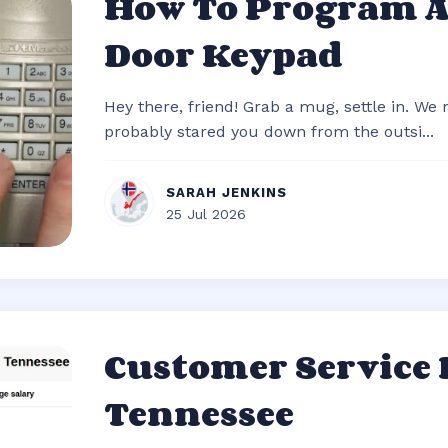
How To Program 
Door Keypad
Hey there, friend! Grab a mug, settle in. We
probably stared you down from the outsi...
SARAH JENKINS
25 Jul 2026
Customer Service
Tennessee