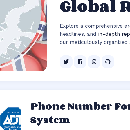
Global 
Explore a comprehensive arc
headlines, and
in-depth rep
our meticulously organized a
Phone Number For
System