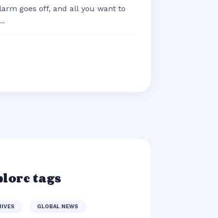
arm goes off, and all you want to
..
lore tags
HIVES
GLOBAL NEWS