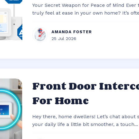
Your Secret Weapon for Peace of Mind Ever
truly feel at ease in your own home? It’s often
AMANDA FOSTER
25 Jul 2026
Front Door Inter
For Home
Hey there, home dwellers! Let’s chat about
your daily life a little bit smoother, a touch...