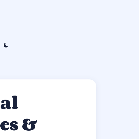
al
es &