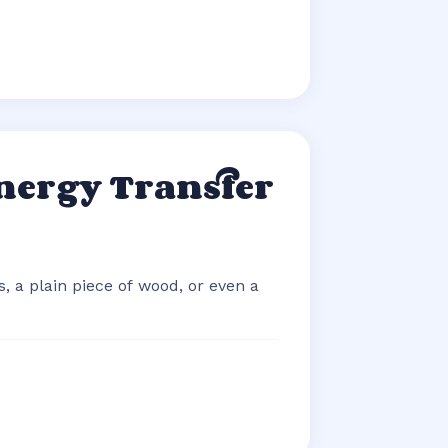
nergy Transfer
, a plain piece of wood, or even a