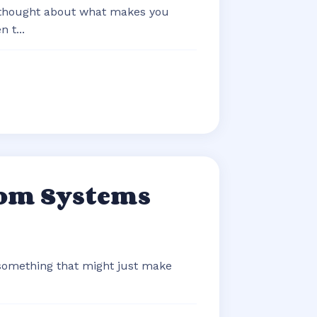
 thought about what makes you
 t...
com Systems
 something that might just make