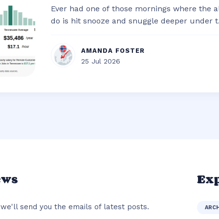
Ever had one of those mornings where the al
do is hit snooze and snuggle deeper under t.
AMANDA FOSTER
25 Jul 2026
ews
Exp
we'll send you the emails of latest posts.
ARC