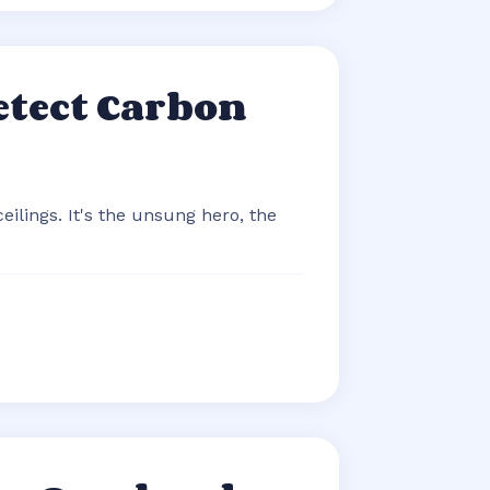
etect Carbon
eilings. It's the unsung hero, the