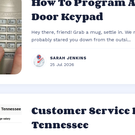
How To Program 
Door Keypad
Hey there, friend! Grab a mug, settle in. We
probably stared you down from the outsi...
SARAH JENKINS
25 Jul 2026
Customer Service
Tennessee