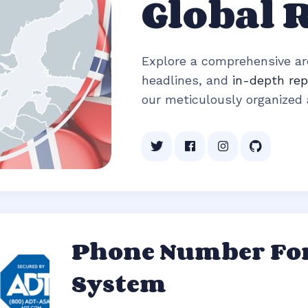
Global 
Explore a comprehensive arc
headlines, and
in-depth rep
our meticulously organized a
Phone Number For
System