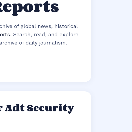
Reports
hive of global news, historical
orts
. Search, read, and explore
rchive of daily journalism.
 Adt Security