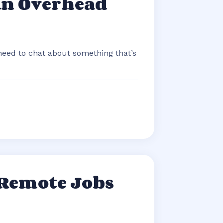
An Overhead
 need to chat about something that’s
 Remote Jobs