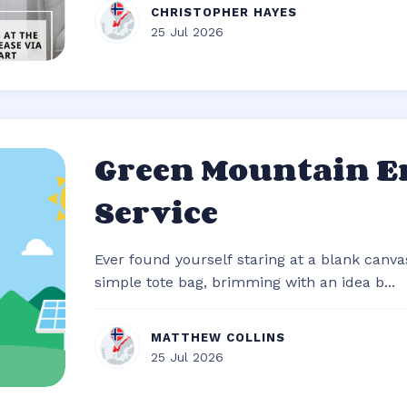
CHRISTOPHER HAYES
25 Jul 2026
Green Mountain E
Service
Ever found yourself staring at a blank canvas
simple tote bag, brimming with an idea b...
MATTHEW COLLINS
25 Jul 2026