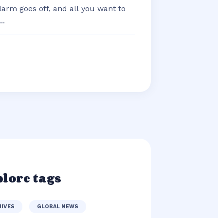
arm goes off, and all you want to
..
lore tags
HIVES
GLOBAL NEWS