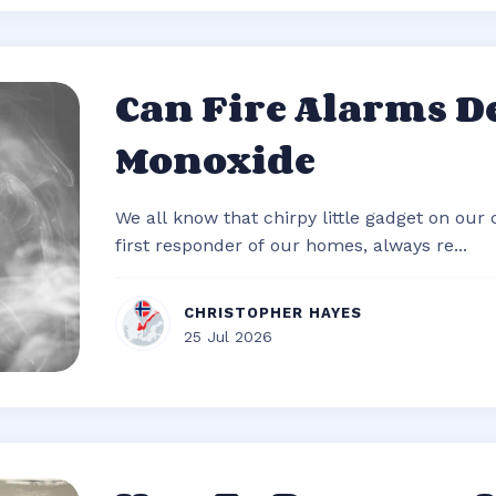
Can Fire Alarms D
Monoxide
We all know that chirpy little gadget on our c
first responder of our homes, always re...
CHRISTOPHER HAYES
25 Jul 2026