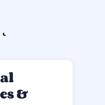
al
es &