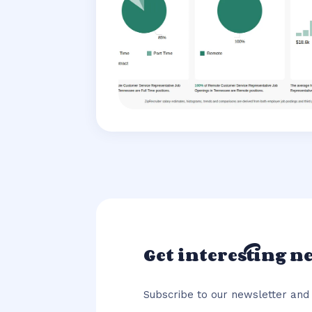
Get interesting n
Subscribe to our newsletter and 