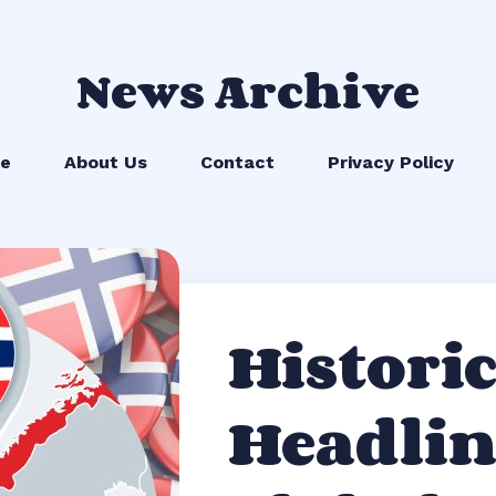
News Archive
e
About Us
Contact
Privacy Policy
Historic
Headlin