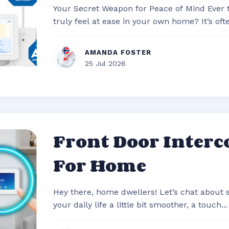
Your Secret Weapon for Peace of Mind Ever
truly feel at ease in your own home? It’s often
AMANDA FOSTER
25 Jul 2026
Front Door Inter
For Home
Hey there, home dwellers! Let’s chat about
your daily life a little bit smoother, a touch...