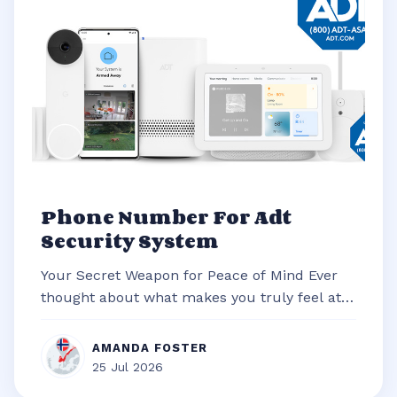
Phone Number For Adt
Security System
Your Secret Weapon for Peace of Mind Ever
thought about what makes you truly feel at
ease in your own home? It’s often t...
AMANDA FOSTER
25 Jul 2026