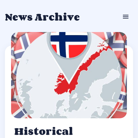
News Archive
Historical