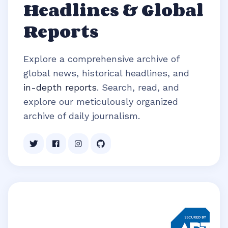
Headlines & Global
Reports
Explore a comprehensive archive of
global news, historical headlines, and
in-depth reports
. Search, read, and
explore our meticulously organized
archive of daily journalism.