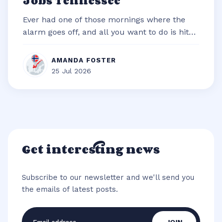
Jobs Tennessee
Ever had one of those mornings where the
alarm goes off, and all you want to do is hit
snooze and snuggle deeper under t...
AMANDA FOSTER
25 Jul 2026
Get interesting news
Subscribe to our newsletter and we'll send you
the emails of latest posts.
Email