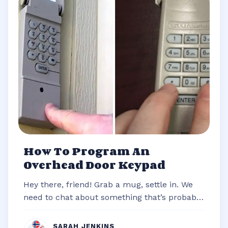
How To Program An
Overhead Door Keypad
Hey there, friend! Grab a mug, settle in. We
need to chat about something that’s probably
stared you down from the outsi...
SARAH JENKINS