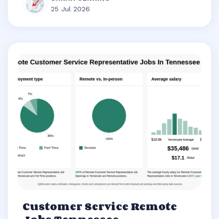
25 Jul 2026
Customer Service Remote