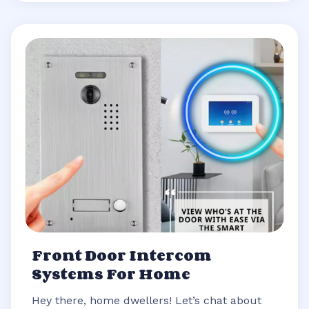
Front Door Intercom
Systems For Home
Hey there, home dwellers! Let’s chat about