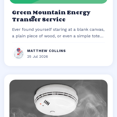
Green Mountain Energy
Transfer Service
Ever found yourself staring at a blank canvas,
a plain piece of wood, or even a simple tote
bag, brimming with an idea b...
MATTHEW COLLINS
25 Jul 2026