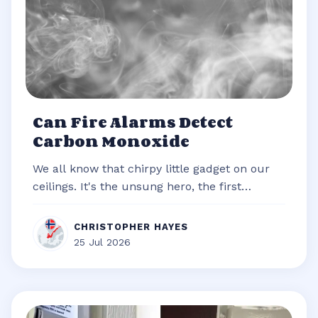
Can Fire Alarms Detect
Carbon Monoxide
We all know that chirpy little gadget on our
ceilings. It's the unsung hero, the first
responder of our homes, always re...
CHRISTOPHER HAYES
25 Jul 2026