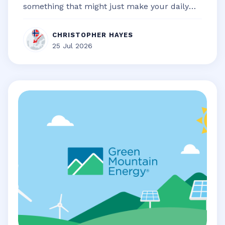
something that might just make your daily
life a little bit smoother, a touch...
CHRISTOPHER HAYES
25 Jul 2026